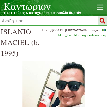
Παρτιτούρες & καταχωρήσεις συναυλία δωρεάν
ISLANIO
From JIJOCA DE JERICOACOARA, Βραζιλία
http://LanoMorning.cantorion.org
MACIEL (b.
1995)