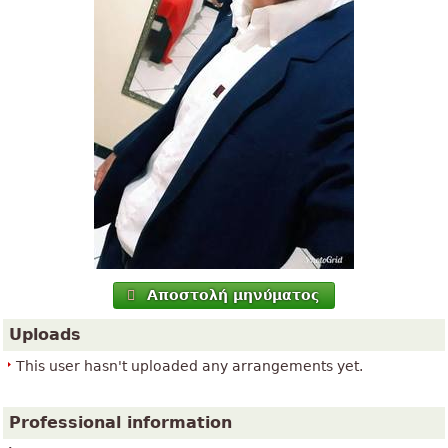
Αποστολή μηνύματος
Uploads
This user hasn't uploaded any arrangements yet.
Professional information